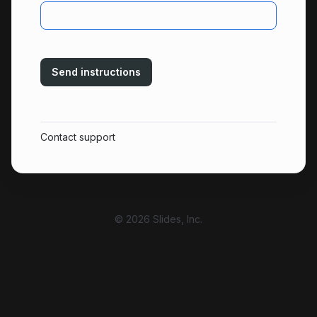
Send instructions
Contact support
© 2026 Slides, Inc.