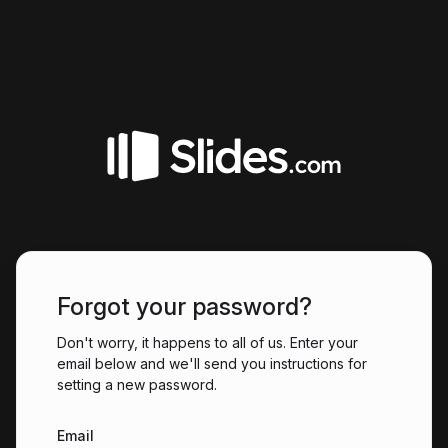
Forgot your password?
Don't worry, it happens to all of us. Enter your
email below and we'll send you instructions for
setting a new password.
Email